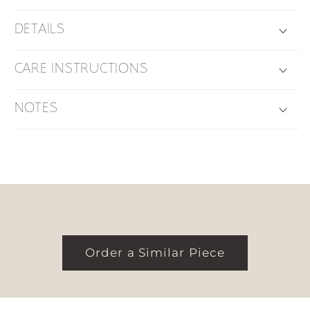
DETAILS
CARE INSTRUCTIONS
NOTES
Order a Similar Piece