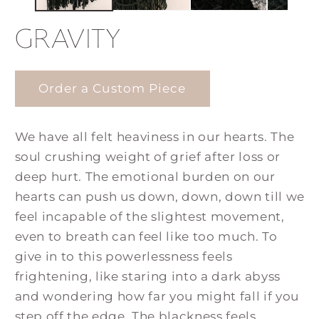
GRAVITY
Order a Custom Piece
We have all felt heaviness in our hearts. The
soul crushing weight of grief after loss or
deep hurt. The emotional burden on our
hearts can push us down, down, down till we
feel incapable of the slightest movement,
even to breath can feel like too much. To
give in to this powerlessness feels
frightening, like staring into a dark abyss
and wondering how far you might fall if you
step off the edge. The blackness feels