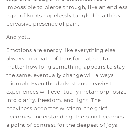
impossible to pierce through, like an endless
rope of knots hopelessly tangled in a thick,
pervasive presence of pain.
And yet…
Emotions are energy like everything else,
always on a path of transformation. No
matter how long something appears to stay
the same, eventually change will always
triumph. Even the darkest and heaviest
experiences will eventually metamorphosize
into clarity, freedom, and light. The
heaviness becomes wisdom, the grief
becomes understanding, the pain becomes
a point of contrast for the deepest of joys.