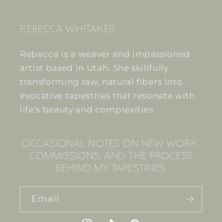
REBECCA WHITAKER
Rebecca is a weaver and impassioned
artist based in Utah. She skillfully
transforming raw, natural fibers into
evocative tapestries that resonate with
life's beauty and complexities.
OCCASIONAL NOTES ON NEW WORK,
COMMISSIONS, AND THE PROCESS
BEHIND MY TAPESTRIES.
Email