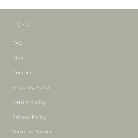
MENU
FAQ
Blog
Contact
Shipping Policy
Return Policy
Privacy Policy
Terms of Service