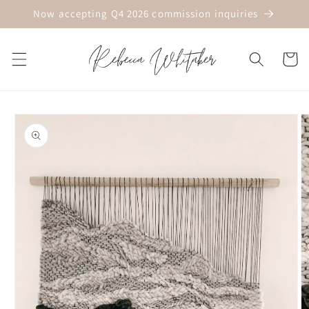
Skip to
Now accepting Q4 2026 commission inquiries
content
Cart
Skip to
product
information