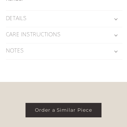
DETAILS
CARE INSTRUCTIONS
NOTES
Order a Similar Piece