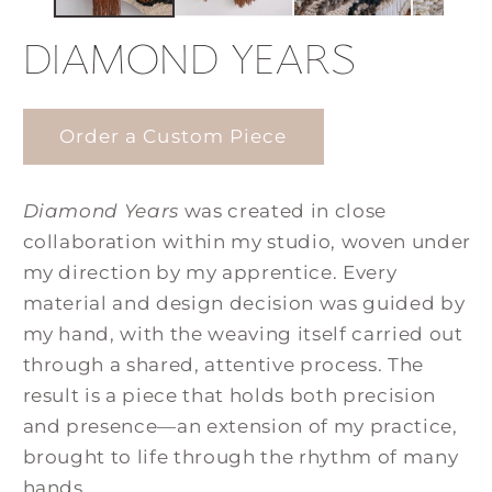
DIAMOND YEARS
Order a Custom Piece
Diamond Years
was created in close
collaboration within my studio, woven under
my direction by my apprentice. Every
material and design decision was guided by
my hand, with the weaving itself carried out
through a shared, attentive process. The
result is a piece that holds both precision
and presence—an extension of my practice,
brought to life through the rhythm of many
hands.