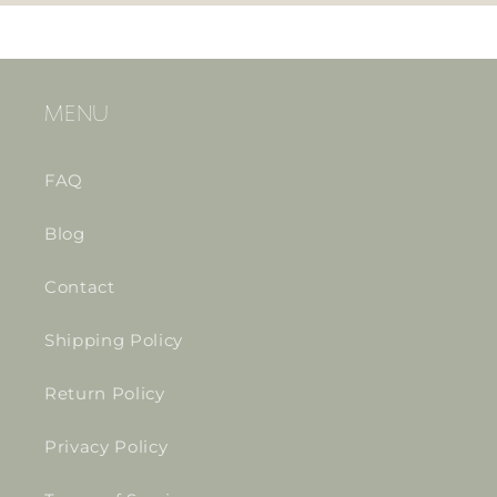
MENU
FAQ
Blog
Contact
Shipping Policy
Return Policy
Privacy Policy