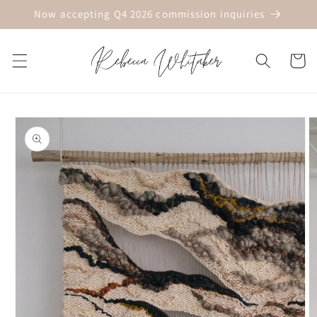
Skip to
Now accepting Q4 2026 commission inquiries
content
Cart
Skip to
product
information