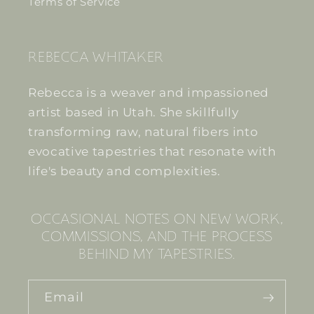
Terms of Service
REBECCA WHITAKER
Rebecca is a weaver and impassioned
artist based in Utah. She skillfully
transforming raw, natural fibers into
evocative tapestries that resonate with
life's beauty and complexities.
OCCASIONAL NOTES ON NEW WORK,
COMMISSIONS, AND THE PROCESS
BEHIND MY TAPESTRIES.
Email